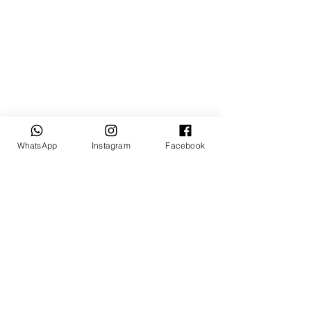
WhatsApp
Instagram
Facebook